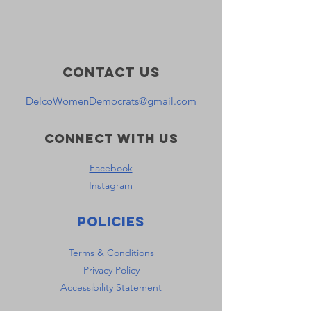
Contact Us
DelcoWomenDemocrats@gmail.com
Connect with us
Facebook
Instagram
Policies
Terms & Conditions
Privacy Policy
Accessibility Statement