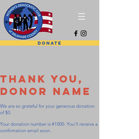
DONATE
Thank you,
Donor Name
We are so grateful for your generous donation
of $0.
Your donation number is #1000. You’ll receive a
confirmation email soon.