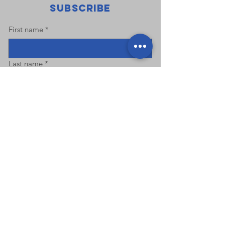
Subscribe
First name
*
Last name
*
Email
*
Phone
Address
Submit