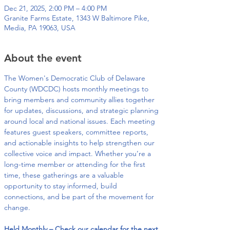
Dec 21, 2025, 2:00 PM – 4:00 PM
Granite Farms Estate, 1343 W Baltimore Pike,
Media, PA 19063, USA
About the event
The Women's Democratic Club of Delaware 
County (WDCDC) hosts monthly meetings to 
bring members and community allies together 
for updates, discussions, and strategic planning 
around local and national issues. Each meeting 
features guest speakers, committee reports, 
and actionable insights to help strengthen our 
collective voice and impact. Whether you’re a 
long-time member or attending for the first 
time, these gatherings are a valuable 
opportunity to stay informed, build 
connections, and be part of the movement for 
change.
Held Monthly – Check our calendar for the next 