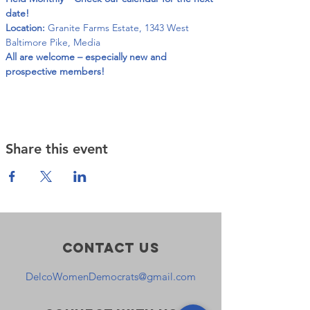
date!
Location:
 Granite Farms Estate, 1343 West 
Baltimore Pike, Media
All are welcome – especially new and 
prospective members!
Share this event
Contact Us
DelcoWomenDemocrats@gmail.com