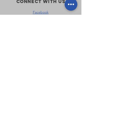
Connect with us
Facebook
Instagram
Policies
Terms & Conditions
Privacy Policy
Accessibility Statement
Subscribe
First name
*
Last name
*