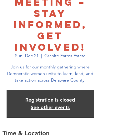
Meeting –
Stay
Informed,
Get
Involved!
Sun, Dec 21
  |  
Granite Farms Estate
Join us for our monthly gathering where
Democratic women unite to learn, lead, and
take action across Delaware County.
Registration is closed
See other events
Time & Location