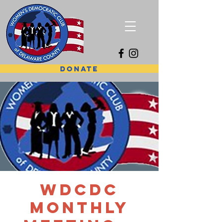
DONATE
WDCDC
Monthly